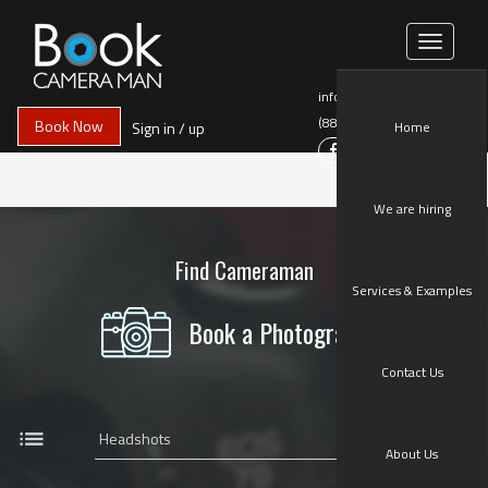
Toggle
navigati
info@BookCameraMan.com
(888)258-9888
Book Now
Sign in / up
Home
We are hiring
Find Cameraman
Services & Examples
Book a Photographer
Contact Us
list
About Us