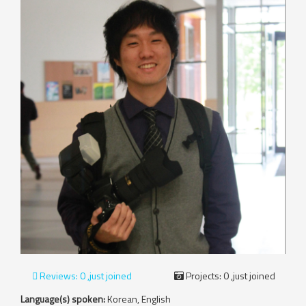
Reviews:
0 ,just joined
Projects:
0 ,just joined
Language(s) spoken:
Korean, English