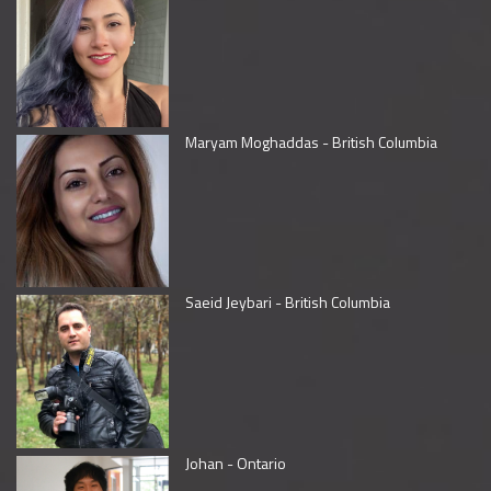
Maryam Moghaddas - British Columbia
Saeid Jeybari - British Columbia
Johan - Ontario