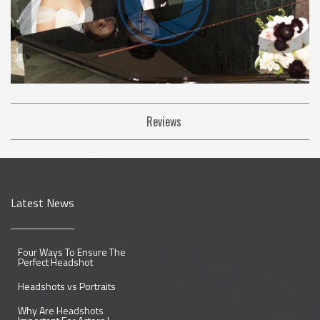
Reviews
Latest News
Four Ways To Ensure The
Perfect Headshot
Headshots vs Portraits
Why Are Headshots