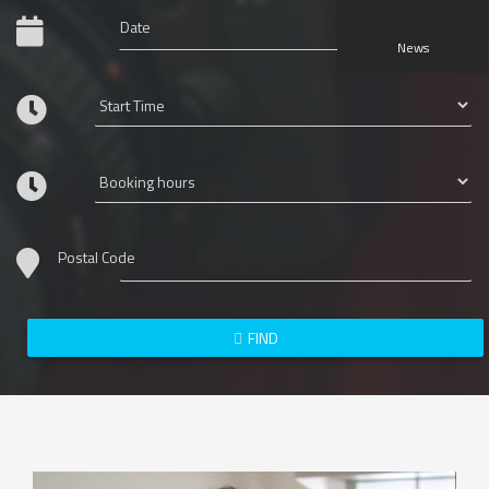
News
Postal Code
FIND