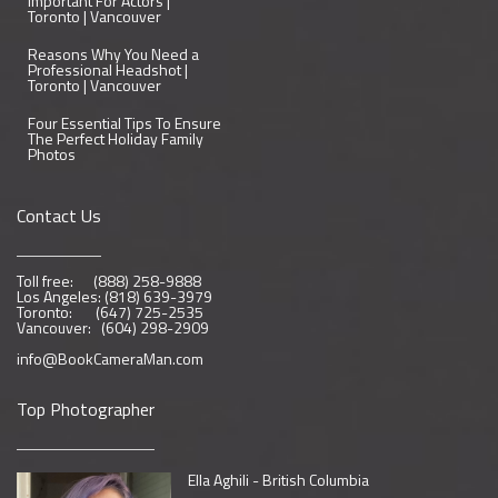
Important For Actors |
Toronto | Vancouver
Reasons Why You Need a
Professional Headshot |
Toronto | Vancouver
Four Essential Tips To Ensure
The Perfect Holiday Family
Photos
Contact Us
Toll free: (888) 258-9888
Los Angeles: (818) 639-3979
Toronto: (647) 725-2535
Vancouver: (604) 298-2909
info@BookCameraMan.com
Top Photographer
Ella Aghili - British Columbia