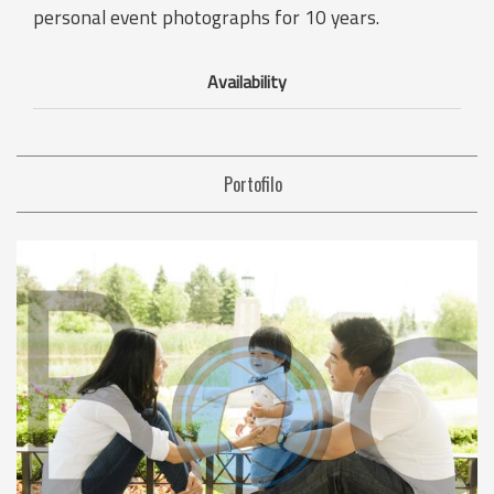
personal event photographs for 10 years.
Availability
Portofilo