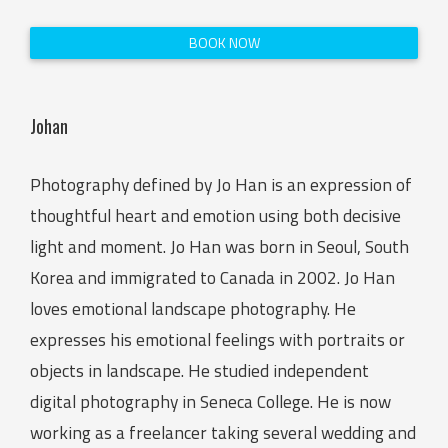
BOOK NOW
Johan
Photography defined by Jo Han is an expression of
thoughtful heart and emotion using both decisive
light and moment. Jo Han was born in Seoul, South
Korea and immigrated to Canada in 2002. Jo Han
loves emotional landscape photography. He
expresses his emotional feelings with portraits or
objects in landscape. He studied independent
digital photography in Seneca College. He is now
working as a freelancer taking several wedding and