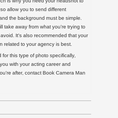
which is why you need your headshot to
so allow you to send different
rs and the background must be simple.
ll take away from what you’re trying to
 avoid. It’s also recommended that your
n related to your agency is best.
for this type of photo specifically,
you with your acting career and
 you’re after, contact Book Camera Man