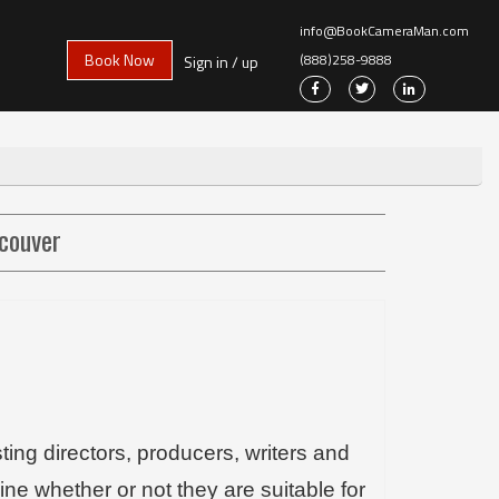
info@BookCameraMan.com
Book Now
(888)258-9888
Sign in / up
ncouver
ing directors, producers, writers and
mine whether or not they are suitable for