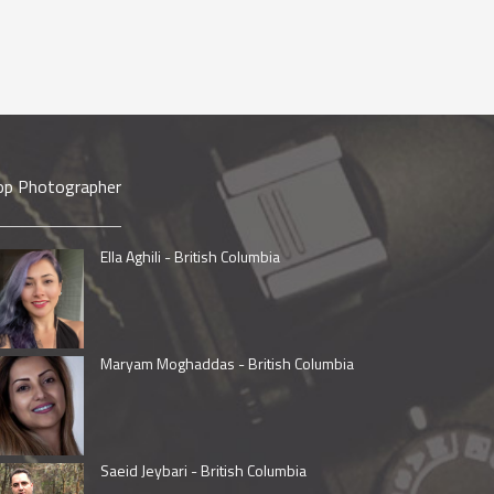
op Photographer
Ella Aghili - British Columbia
Maryam Moghaddas - British Columbia
Saeid Jeybari - British Columbia