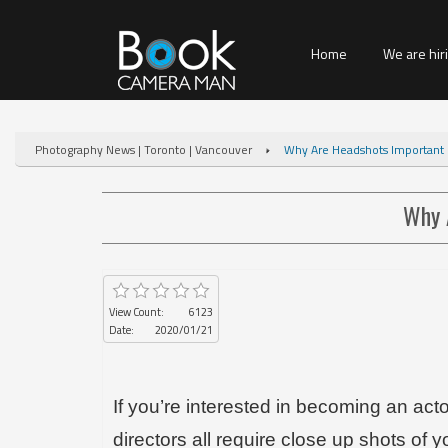
Home
We are hir
Photography News | Toronto | Vancouver
Why Are Headshots Important F
Why 
View Count:
6123
Date:
2020/01/21
If you’re interested in becoming an act
directors all require close up shots of y