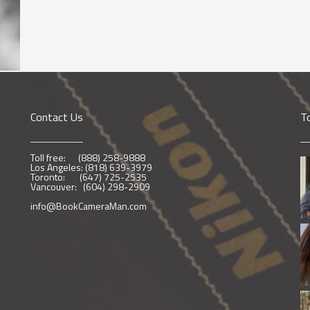
Contact Us
T
Toll free: (888) 258-9888
Los Angeles: (818) 639-3979
Toronto: (647) 725-2535
Vancouver: (604) 298-2909
info@BookCameraMan.com