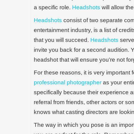
a specific role.
Headshots
will allow th
Headshots
consist of two separate comp
entertainment industry, is a list of cred
that you will succeed.
Headshots
serve 
invite you back for a second audition. Yo
headshot that will ensure you’re not for
For these reasons, it is very important
professional photographer
as your enti
specifically because their experience and
referral from friends, other actors or
knows what casting directors are looking
The way in which you pose is an impor