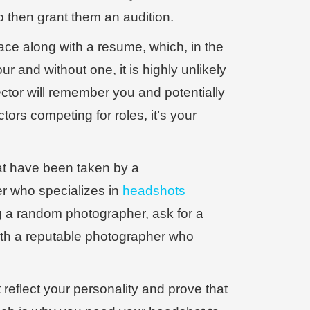
to then grant them an audition.
ace along with a resume, which, in the
ur and without one, it is highly unlikely
ector will remember you and potentially
tors competing for roles, it’s your
t have been taken by a
er who specializes in
headshots
ring a random photographer, ask for a
with a reputable photographer who
reflect your personality and prove that