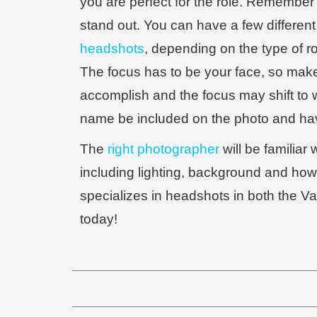
you are perfect for the role. Remember 
stand out. You can have a few different
headshots
, depending on the type of r
The focus has to be your face, so make 
accomplish and the focus may shift to 
name be included on the photo and havin
The
right photographer
will be familiar 
including lighting, background and how
specializes in headshots in both the V
today!