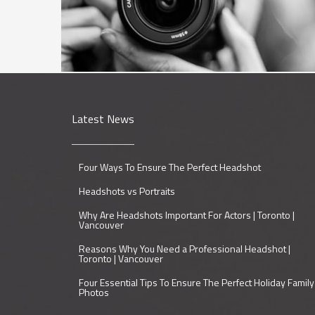
Latest News
Four Ways To Ensure The Perfect Headshot
Headshots vs Portraits
Why Are Headshots Important For Actors | Toronto |
Vancouver
Reasons Why You Need a Professional Headshot |
Toronto | Vancouver
Four Essential Tips To Ensure The Perfect Holiday Family
Photos