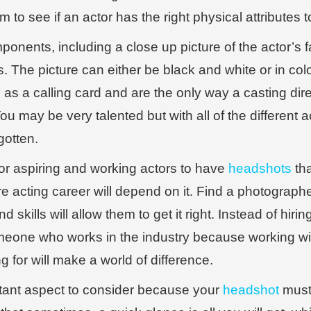
em to see if an actor has the right physical attributes 
onents, including a close up picture of the actor’s f
its. The picture can either be black and white or in colo
as a calling card and are the only way a casting dir
u may be very talented but with all of the different ac
gotten.
 for aspiring and working actors to have
headshots
tha
re acting career will depend on it. Find a photograph
 skills will allow them to get it right. Instead of hi
 someone who works in the industry because working 
 for will make a world of difference.
tant aspect to consider because your
headshot
must 