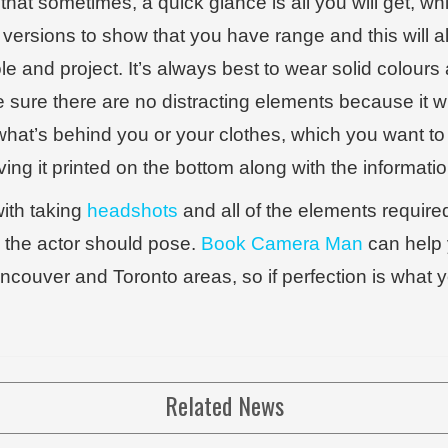
that sometimes, a quick glance is all you will get, 
 versions to show that you have range and this will al
ole and project. It’s always best to wear solid colou
sure there are no distracting elements because it wi
what’s behind you or your clothes, which you want to
g it printed on the bottom along with the informatio
with taking
headshots
and all of the elements required 
 the actor should pose.
Book Camera Man
can help 
ancouver and Toronto areas, so if perfection is what
Related News