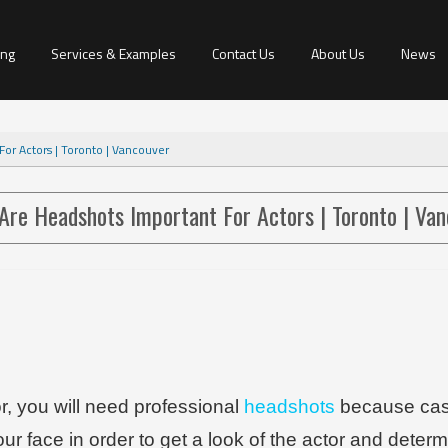
ing
Services & Examples
Contact Us
About Us
News
or Actors | Toronto | Vancouver
Are Headshots Important For Actors | Toronto | Va
or, you will need professional
headshots
because cast
our face in order to get a look of the actor and deter