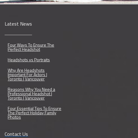
Latest News
Four Ways To Ensure The
Perfect Headshot
Headshots vs Portraits
Why Are Headshots
Important For Actors |
Toronto | Vancouver
Reasons Why You Need a
Professional Headshot |
Toronto | Vancouver
Four Essential Tips To Ensure
The Perfect Holiday Family
Photos
Contact Us