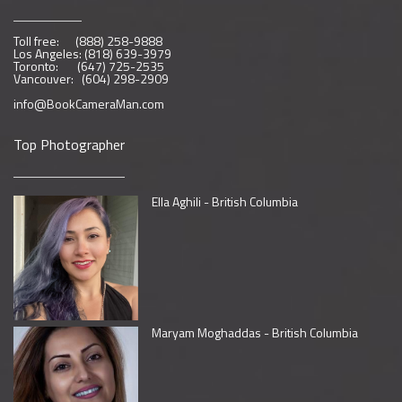
Toll free: (888) 258-9888
Los Angeles: (818) 639-3979
Toronto: (647) 725-2535
Vancouver: (604) 298-2909
info@BookCameraMan.com
Top Photographer
Ella Aghili - British Columbia
Maryam Moghaddas - British Columbia