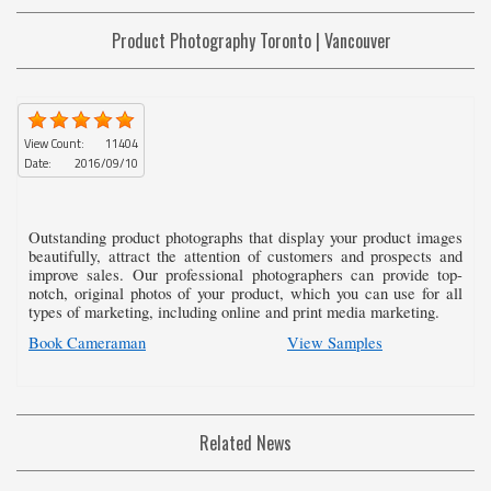
Product Photography Toronto | Vancouver
View Count:
11404
Date:
2016/09/10
Outstanding product photographs that display your product images
beautifully, attract the attention of customers and prospects and
improve sales. Our professional photographers can provide top-
notch, original photos of your product, which you can use for all
types of marketing, including online and print media marketing.
Book Cameraman
View Samples
Related News