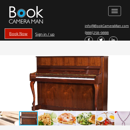
Toggle
navigati
info@BookCameraMan.com
(888)258-9888
Book Now
Sign in / up